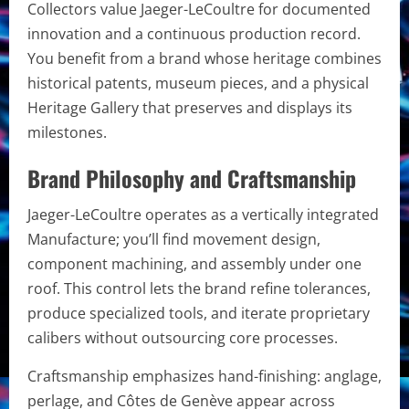
Collectors value Jaeger-LeCoultre for documented
innovation and a continuous production record.
You benefit from a brand whose heritage combines
historical patents, museum pieces, and a physical
Heritage Gallery that preserves and displays its
milestones.
Brand Philosophy and Craftsmanship
Jaeger-LeCoultre operates as a vertically integrated
Manufacture; you’ll find movement design,
component machining, and assembly under one
roof. This control lets the brand refine tolerances,
produce specialized tools, and iterate proprietary
calibers without outsourcing core processes.
Craftsmanship emphasizes hand-finishing: anglage,
perlage, and Côtes de Genève appear across