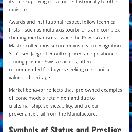
its role supplying movements historically to other
maisons.
Awards and institutional respect follow technical
firsts—such as multi-axis tourbillons and complex
chiming mechanisms—while the Reverso and
Master collections secure mainstream recognition.
You’ll see Jaeger-LeCoultre priced and positioned
among premier Swiss maisons, often
recommended for buyers seeking mechanical
value and heritage.
Market behavior reflects that: pre-owned examples
of iconic models retain demand due to
craftsmanship, serviceability, and a clear
provenance trail from the Manufacture.
Symbols of Status and Prestige