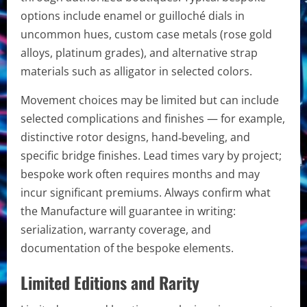
options include enamel or guilloché dials in
uncommon hues, custom case metals (rose gold
alloys, platinum grades), and alternative strap
materials such as alligator in selected colors.
Movement choices may be limited but can include
selected complications and finishes — for example,
distinctive rotor designs, hand‑beveling, and
specific bridge finishes. Lead times vary by project;
bespoke work often requires months and may
incur significant premiums. Always confirm what
the Manufacture will guarantee in writing:
serialization, warranty coverage, and
documentation of the bespoke elements.
Limited Editions and Rarity