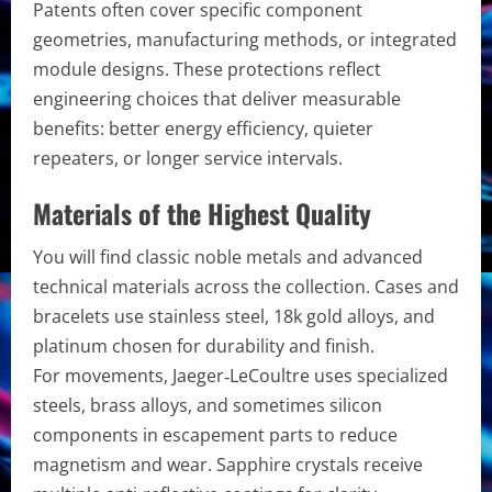
Patents often cover specific component
geometries, manufacturing methods, or integrated
module designs. These protections reflect
engineering choices that deliver measurable
benefits: better energy efficiency, quieter
repeaters, or longer service intervals.
Materials of the Highest Quality
You will find classic noble metals and advanced
technical materials across the collection. Cases and
bracelets use stainless steel, 18k gold alloys, and
platinum chosen for durability and finish.
For movements, Jaeger‑LeCoultre uses specialized
steels, brass alloys, and sometimes silicon
components in escapement parts to reduce
magnetism and wear. Sapphire crystals receive