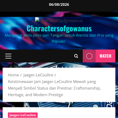
Skip
06/08/2026
to
content
Charactersofgowanus
Mengenal Jenis-jenis Jam Tangan untuk Wanita dan Pria yang
Populer.
WATCH
Primary
Menu
Home
Jaeger-LeCoultre
Keistimewaan Jam Jaeger-LeCoultre Mewah yang
Menjadi Simbol Status dan Prestise: Craftsmanship,
Heritage, and Modern Prestige
Jaeger-LeCoultre