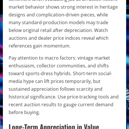
market behavior shows strong interest in heritage
designs and complication-driven pieces, while
many standard-production models may trade
below original retail after depreciation. Watch
auctions and dealer price indices reveal which
references gain momentum.
Pay attention to macro factors: vintage market
enthusiasm, collector communities, and shifts
toward sports-dress hybrids. Short-term social-
media hype can lift prices temporarily, but
sustained appreciation follows scarcity and
historical significance. Use price-tracking tools and
recent auction results to gauge current demand
before buying.
Long-Term Appreciation in Value