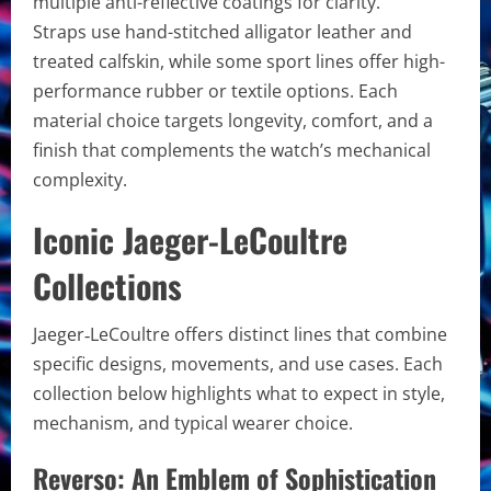
multiple anti-reflective coatings for clarity.
Straps use hand-stitched alligator leather and
treated calfskin, while some sport lines offer high-
performance rubber or textile options. Each
material choice targets longevity, comfort, and a
finish that complements the watch’s mechanical
complexity.
Iconic Jaeger-LeCoultre
Collections
Jaeger‑LeCoultre offers distinct lines that combine
specific designs, movements, and use cases. Each
collection below highlights what to expect in style,
mechanism, and typical wearer choice.
Reverso: An Emblem of Sophistication