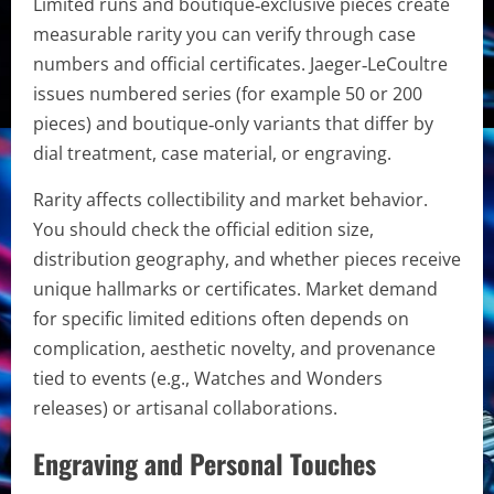
Limited runs and boutique‑exclusive pieces create
measurable rarity you can verify through case
numbers and official certificates. Jaeger‑LeCoultre
issues numbered series (for example 50 or 200
pieces) and boutique‑only variants that differ by
dial treatment, case material, or engraving.
Rarity affects collectibility and market behavior.
You should check the official edition size,
distribution geography, and whether pieces receive
unique hallmarks or certificates. Market demand
for specific limited editions often depends on
complication, aesthetic novelty, and provenance
tied to events (e.g., Watches and Wonders
releases) or artisanal collaborations.
Engraving and Personal Touches