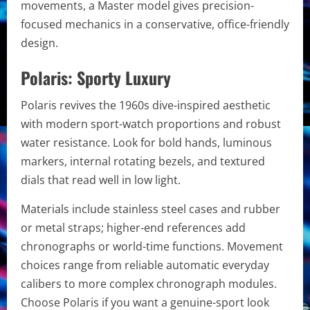
movements, a Master model gives precision-
focused mechanics in a conservative, office-friendly
design.
Polaris: Sporty Luxury
Polaris revives the 1960s dive-inspired aesthetic
with modern sport-watch proportions and robust
water resistance. Look for bold hands, luminous
markers, internal rotating bezels, and textured
dials that read well in low light.
Materials include stainless steel cases and rubber
or metal straps; higher-end references add
chronographs or world-time functions. Movement
choices range from reliable automatic everyday
calibers to more complex chronograph modules.
Choose Polaris if you want a genuine-sport look