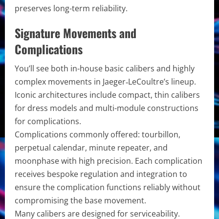
preserves long-term reliability.
Signature Movements and
Complications
You’ll see both in-house basic calibers and highly
complex movements in Jaeger‑LeCoultre’s lineup.
Iconic architectures include compact, thin calibers
for dress models and multi-module constructions
for complications.
Complications commonly offered: tourbillon,
perpetual calendar, minute repeater, and
moonphase with high precision. Each complication
receives bespoke regulation and integration to
ensure the complication functions reliably without
compromising the base movement.
Many calibers are designed for serviceability.