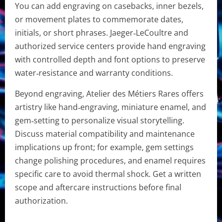
You can add engraving on casebacks, inner bezels,
or movement plates to commemorate dates,
initials, or short phrases. Jaeger‑LeCoultre and
authorized service centers provide hand engraving
with controlled depth and font options to preserve
water‑resistance and warranty conditions.
Beyond engraving, Atelier des Métiers Rares offers
artistry like hand‑engraving, miniature enamel, and
gem‑setting to personalize visual storytelling.
Discuss material compatibility and maintenance
implications up front; for example, gem settings
change polishing procedures, and enamel requires
specific care to avoid thermal shock. Get a written
scope and aftercare instructions before final
authorization.