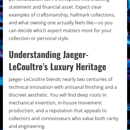
statement and financial asset. Expect clear
examples of craftsmanship, hallmark collections,
and what owning one actually feels like—so you
can decide which aspect matters most for your
collection or personal style.
Understanding Jaeger-
LeCoultre’s Luxury Heritage
Jaeger-LeCoultre blends nearly two centuries of
technical innovation with artisanal finishing and a
discreet aesthetic. You will find deep roots in
mechanical invention, in-house movement
production, and a reputation that appeals to
collectors and connoisseurs who value both rarity
and engineering.