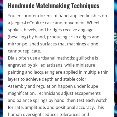
Handmade Watchmaking Techniques
You encounter dozens of hand-applied finishes on
a Jaeger‑LeCoultre case and movement. Wheel
spokes, bevels, and bridges receive anglage
(bevelling) by hand, producing crisp edges and
mirror-polished surfaces that machines alone
cannot replicate.
Dials often use artisanal methods: guilloché is
engraved by skilled artisans, while miniature
painting and lacquering are applied in multiple thin
layers to achieve depth and stable color.
Assembly and regulation happen under loupe
magnification. Technicians adjust escapements
and balance springs by hand, then test each watch
for rate, amplitude, and positional accuracy. This
human oversight reduces tolerances and