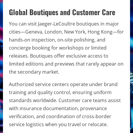
Global Boutiques and Customer Care
You can visit Jaeger‑LeCoultre boutiques in major
cities—Geneva, London, New York, Hong Kong—for
hands‑on inspection, on‑site polishing, and
concierge booking for workshops or limited
releases. Boutiques offer exclusive access to
limited editions and previews that rarely appear on
the secondary market.
Authorized service centers operate under brand
training and quality control, ensuring uniform
standards worldwide. Customer care teams assist
with insurance documentation, provenance
verification, and coordination of cross‑border
service logistics when you travel or relocate.