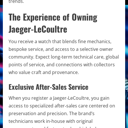
trends.
The Experience of Owning
Jaeger-LeCoultre
You receive a watch that blends fine mechanics,
bespoke service, and access to a selective owner
community. Expect long-term technical care, global
points of service, and connections with collectors
who value craft and provenance.
Exclusive After-Sales Service
When you register a Jaeger‑LeCoultre, you gain
access to specialized after‑sales care centered on
preservation and precision. The brand’s
technicians work in-house with original