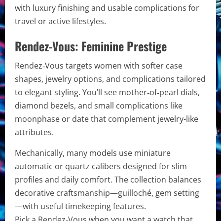
with luxury finishing and usable complications for
travel or active lifestyles.
Rendez-Vous: Feminine Prestige
Rendez‑Vous targets women with softer case
shapes, jewelry options, and complications tailored
to elegant styling. You’ll see mother‑of‑pearl dials,
diamond bezels, and small complications like
moonphase or date that complement jewelry-like
attributes.
Mechanically, many models use miniature
automatic or quartz calibers designed for slim
profiles and daily comfort. The collection balances
decorative craftsmanship—guilloché, gem setting
—with useful timekeeping features.
Pick a Rendez‑Vous when you want a watch that