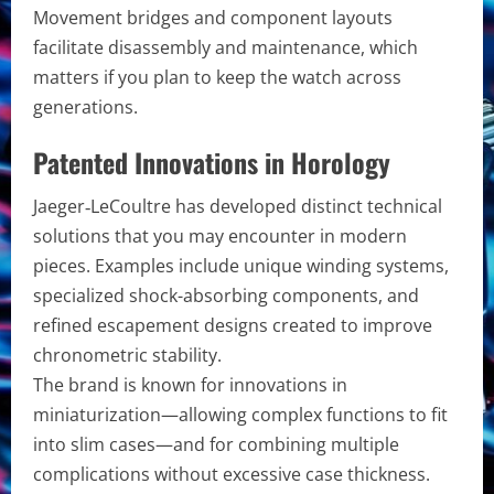
Movement bridges and component layouts
facilitate disassembly and maintenance, which
matters if you plan to keep the watch across
generations.
Patented Innovations in Horology
Jaeger‑LeCoultre has developed distinct technical
solutions that you may encounter in modern
pieces. Examples include unique winding systems,
specialized shock-absorbing components, and
refined escapement designs created to improve
chronometric stability.
The brand is known for innovations in
miniaturization—allowing complex functions to fit
into slim cases—and for combining multiple
complications without excessive case thickness.