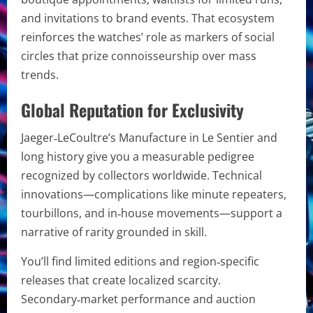
and invitations to brand events. That ecosystem
reinforces the watches’ role as markers of social
circles that prize connoisseurship over mass
trends.
Global Reputation for Exclusivity
Jaeger‑LeCoultre’s Manufacture in Le Sentier and
long history give you a measurable pedigree
recognized by collectors worldwide. Technical
innovations—complications like minute repeaters,
tourbillons, and in‑house movements—support a
narrative of rarity grounded in skill.
You’ll find limited editions and region‑specific
releases that create localized scarcity.
Secondary‑market performance and auction