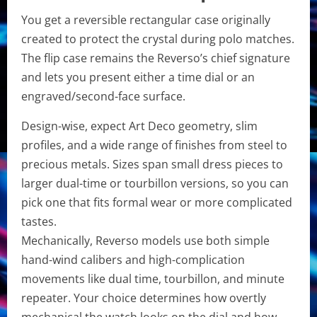
You get a reversible rectangular case originally
created to protect the crystal during polo matches.
The flip case remains the Reverso’s chief signature
and lets you present either a time dial or an
engraved/second-face surface.
Design-wise, expect Art Deco geometry, slim
profiles, and a wide range of finishes from steel to
precious metals. Sizes span small dress pieces to
larger dual-time or tourbillon versions, so you can
pick one that fits formal wear or more complicated
tastes.
Mechanically, Reverso models use both simple
hand-wind calibers and high-complication
movements like dual time, tourbillon, and minute
repeater. Your choice determines how overtly
mechanical the watch looks on the dial and how