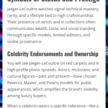
Jaeger‑LeCoultre watches signal technical mastery,
rarity, and a lifestyle tied to high craftsmanship.
Their presence on wrists and in collections often
communicates wealth, taste, and social standing
through specific models, limited editions, and
visible provenance.
Celebrity Endorsements and Ownership
You will see Jaeger‑LeCoultre on red carpets and in
high‑profile photo spreads. Actors, musicians, and
cultural figures—past and present—have chosen
Reverso, Master, and Polaris models for public
appearances, which amplifies the brand’s visibility
among luxury buyers.
When a celebrity wears a specific reference—like a