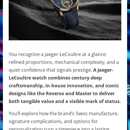
You recognize a Jaeger-LeCoultre at a glance:
refined proportions, mechanical complexity, and a
quiet confidence that signals prestige.
A Jaeger-
LeCoultre watch combines century‑deep
craftsmanship, in‑house innovation, and iconic
designs like the Reverso and Master to deliver
both tangible value and a visible mark of status.
You’ll explore how the brand’s Swiss manufacture,
signature complications, and options for
personalization turn a timepiece into a lasting