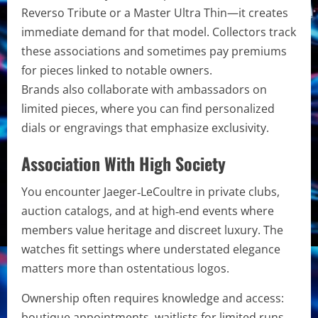
Reverso Tribute or a Master Ultra Thin—it creates
immediate demand for that model. Collectors track
these associations and sometimes pay premiums
for pieces linked to notable owners.
Brands also collaborate with ambassadors on
limited pieces, where you can find personalized
dials or engravings that emphasize exclusivity.
Association With High Society
You encounter Jaeger‑LeCoultre in private clubs,
auction catalogs, and at high‑end events where
members value heritage and discreet luxury. The
watches fit settings where understated elegance
matters more than ostentatious logos.
Ownership often requires knowledge and access:
boutique appointments, waitlists for limited runs,