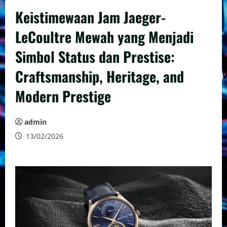
Keistimewaan Jam Jaeger-
LeCoultre Mewah yang Menjadi
Simbol Status dan Prestise:
Craftsmanship, Heritage, and
Modern Prestige
admin
13/02/2026