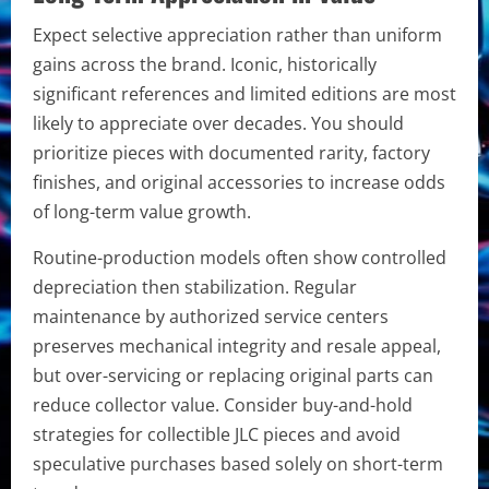
Expect selective appreciation rather than uniform
gains across the brand. Iconic, historically
significant references and limited editions are most
likely to appreciate over decades. You should
prioritize pieces with documented rarity, factory
finishes, and original accessories to increase odds
of long-term value growth.
Routine-production models often show controlled
depreciation then stabilization. Regular
maintenance by authorized service centers
preserves mechanical integrity and resale appeal,
but over-servicing or replacing original parts can
reduce collector value. Consider buy-and-hold
strategies for collectible JLC pieces and avoid
speculative purchases based solely on short-term