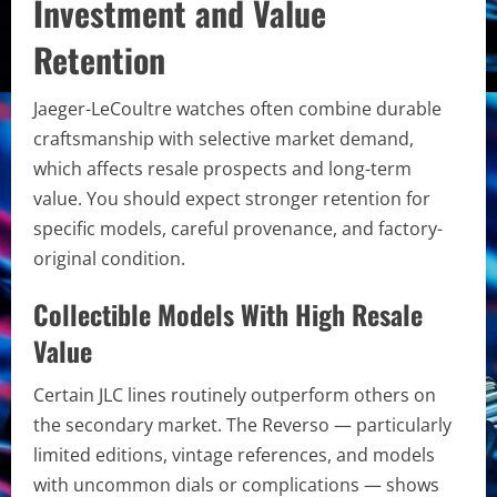
Investment and Value
Retention
Jaeger-LeCoultre watches often combine durable
craftsmanship with selective market demand,
which affects resale prospects and long-term
value. You should expect stronger retention for
specific models, careful provenance, and factory-
original condition.
Collectible Models With High Resale
Value
Certain JLC lines routinely outperform others on
the secondary market. The Reverso — particularly
limited editions, vintage references, and models
with uncommon dials or complications — shows