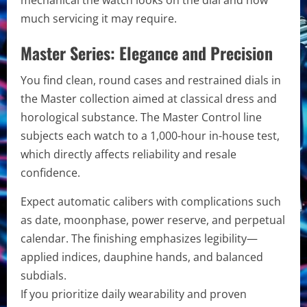
much servicing it may require.
Master Series: Elegance and Precision
You find clean, round cases and restrained dials in
the Master collection aimed at classical dress and
horological substance. The Master Control line
subjects each watch to a 1,000-hour in-house test,
which directly affects reliability and resale
confidence.
Expect automatic calibers with complications such
as date, moonphase, power reserve, and perpetual
calendar. The finishing emphasizes legibility—
applied indices, dauphine hands, and balanced
subdials.
If you prioritize daily wearability and proven