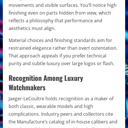
movements and visible surfaces. You’ll notice high
finishing even on parts hidden from view, which
reflects a philosophy that performance and
aesthetics must align.
Material choices and finishing standards aim for
restrained elegance rather than overt ostentation.
That approach appeals if you prefer technical
purity and subtle luxury over large logos or flash.
Recognition Among Luxury
Watchmakers
Jaeger-LeCoultre holds recognition as a maker of
both classic, wearable models and high
complications. Industry peers and collectors cite
the Manufacture’s catalog of in-house calibers and