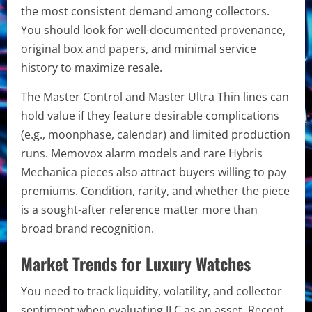
the most consistent demand among collectors.
You should look for well-documented provenance,
original box and papers, and minimal service
history to maximize resale.
The Master Control and Master Ultra Thin lines can
hold value if they feature desirable complications
(e.g., moonphase, calendar) and limited production
runs. Memovox alarm models and rare Hybris
Mechanica pieces also attract buyers willing to pay
premiums. Condition, rarity, and whether the piece
is a sought-after reference matter more than
broad brand recognition.
Market Trends for Luxury Watches
You need to track liquidity, volatility, and collector
sentiment when evaluating JLC as an asset. Recent