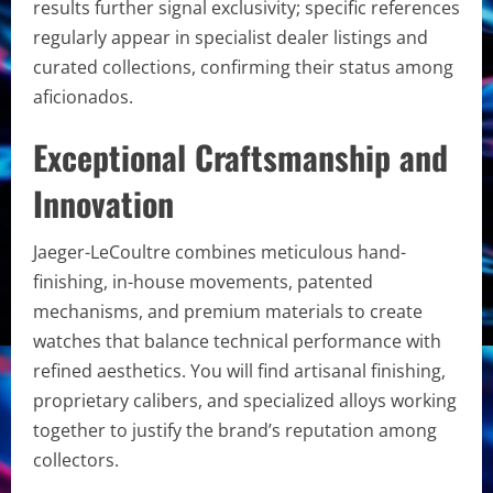
results further signal exclusivity; specific references
regularly appear in specialist dealer listings and
curated collections, confirming their status among
aficionados.
Exceptional Craftsmanship and
Innovation
Jaeger-LeCoultre combines meticulous hand-
finishing, in-house movements, patented
mechanisms, and premium materials to create
watches that balance technical performance with
refined aesthetics. You will find artisanal finishing,
proprietary calibers, and specialized alloys working
together to justify the brand’s reputation among
collectors.