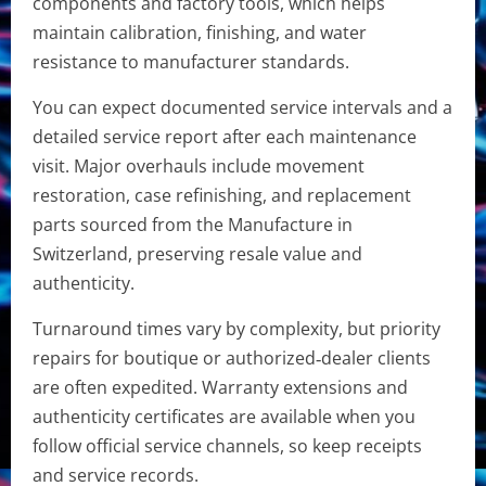
components and factory tools, which helps
maintain calibration, finishing, and water
resistance to manufacturer standards.
You can expect documented service intervals and a
detailed service report after each maintenance
visit. Major overhauls include movement
restoration, case refinishing, and replacement
parts sourced from the Manufacture in
Switzerland, preserving resale value and
authenticity.
Turnaround times vary by complexity, but priority
repairs for boutique or authorized‑dealer clients
are often expedited. Warranty extensions and
authenticity certificates are available when you
follow official service channels, so keep receipts
and service records.