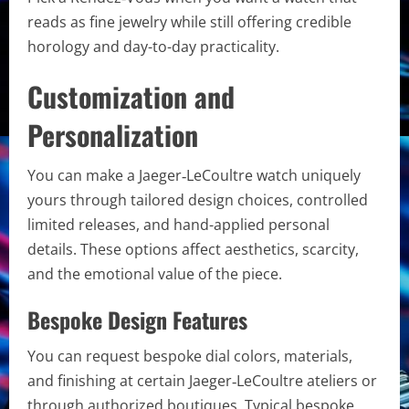
reads as fine jewelry while still offering credible
horology and day-to-day practicality.
Customization and
Personalization
You can make a Jaeger‑LeCoultre watch uniquely
yours through tailored design choices, controlled
limited releases, and hand-applied personal
details. These options affect aesthetics, scarcity,
and the emotional value of the piece.
Bespoke Design Features
You can request bespoke dial colors, materials,
and finishing at certain Jaeger‑LeCoultre ateliers or
through authorized boutiques. Typical bespoke