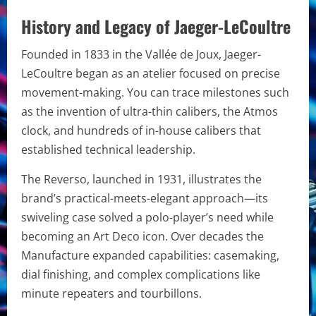
History and Legacy of Jaeger-LeCoultre
Founded in 1833 in the Vallée de Joux, Jaeger-
LeCoultre began as an atelier focused on precise
movement-making. You can trace milestones such
as the invention of ultra-thin calibers, the Atmos
clock, and hundreds of in-house calibers that
established technical leadership.
The Reverso, launched in 1931, illustrates the
brand’s practical-meets-elegant approach—its
swiveling case solved a polo-player’s need while
becoming an Art Deco icon. Over decades the
Manufacture expanded capabilities: casemaking,
dial finishing, and complex complications like
minute repeaters and tourbillons.